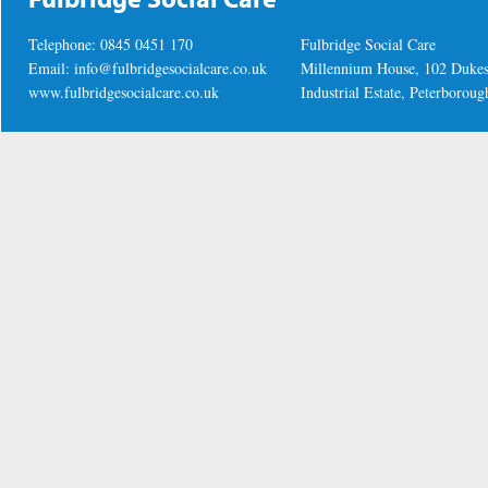
Telephone: 0845 0451 170
Fulbridge Social Care
Email:
info@fulbridgesocialcare.co.uk
Millennium House, 102 Duke
www.fulbridgesocialcare.co.uk
Industrial Estate, Peterboro