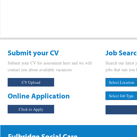
Submit your CV
Job Sear
Submit your CV for assessment here and we will
Search our latest 
contact you about available vacancies
jobs that suit you 
CV Upload
Online Application
Click to Apply
Fulbridge Social Care