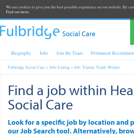
We use cookies to give you the best possible experience on our website. By cont
Find out more.
Social Care
Biography
Jobs
Join the Team
Permanent Recruitmen
Fulbridge Social Care
»
Jobs Listing
» Job: Trainee Youth Worker
Find a job within Hea
Social Care
Look for a specific job by location and 
our Job Search tool. Alternatively, brow