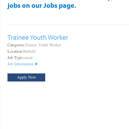
jobs on our Jobs page.
Trainee Youth Worker
Categories
Trainee Youth Worker
Location
Hatfield
Job Type
casual
Job Information
Apply Now