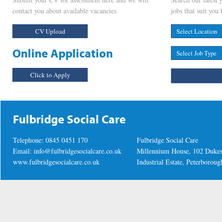
contact you about available vacancies
jobs that suit you 
CV Upload
Online Application
Click to Apply
Fulbridge Social Care
Telephone: 0845 0451 170
Fulbridge Social Care
Email:
info@fulbridgesocialcare.co.uk
Millennium House, 102 Duke
www.fulbridgesocialcare.co.uk
Industrial Estate, Peterboro