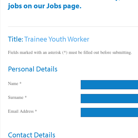
jobs on our Jobs page.
Title:
Trainee Youth Worker
Fields marked with an asterisk (*) must be filled out before submitting.
Personal Details
Name *
Surname *
Email Address *
Contact Details