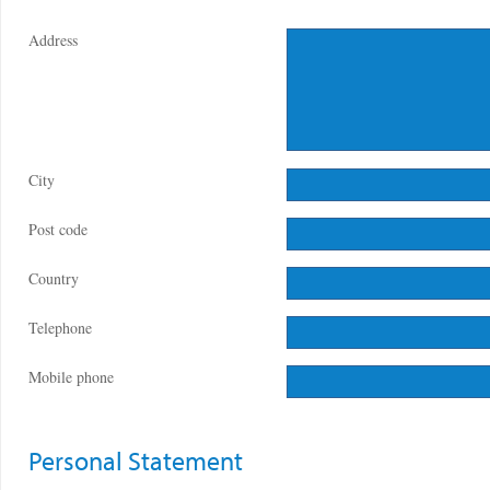
Address
City
Post code
Country
Telephone
Mobile phone
Personal Statement