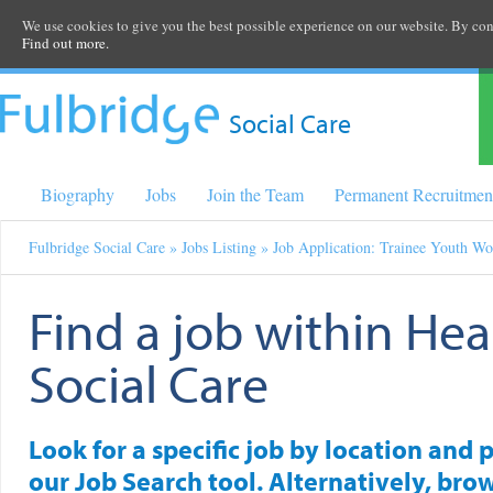
We use cookies to give you the best possible experience on our website. By cont
Find out more.
Social Care
Biography
Jobs
Join the Team
Permanent Recruitmen
Fulbridge Social Care
»
Jobs Listing
» Job Application: Trainee Youth Wo
Find a job within Hea
Social Care
Look for a specific job by location and 
our Job Search tool. Alternatively, brow