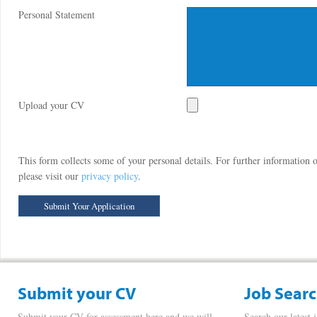
Personal Statement
Upload your CV
This form collects some of your personal details. For further information
please visit our
privacy policy
.
Submit your CV
Job Sear
Submit your CV for assessment here and we will
Search our latest 