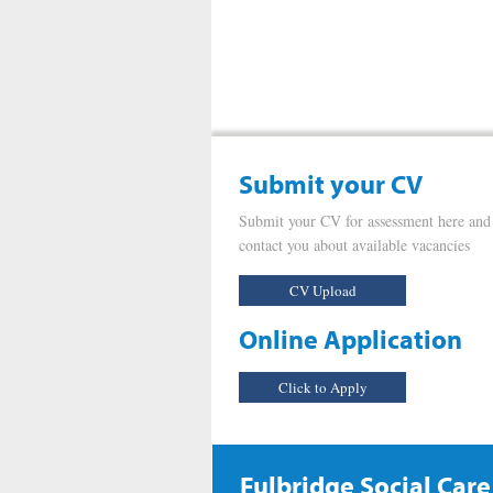
Submit your CV
Submit your CV for assessment here and
contact you about available vacancies
CV Upload
Online Application
Click to Apply
Fulbridge Social Care