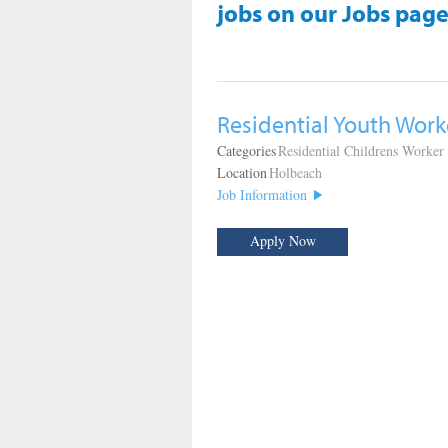
jobs on our Jobs page
Residential Youth Work
Categories
Residential Childrens Worker
Location
Holbeach
Job Information
Apply Now