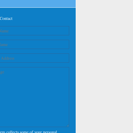
Contact
orm collects some of your personal