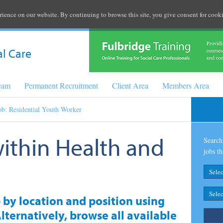
rience on our website. By continuing to browse this site, you give consent for cooki
al Care
Team
Permanent Recruitment
Client Area
Members Area
ob: Residential Youth Worker
within Health and
Search 
jobs th
b by location and position using
lternatively, browse all available