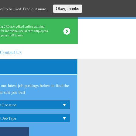
es to be used.
Find out more.
Okay, thanks
Contact Us
our latest job postings below to find the
at suit you best