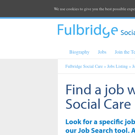
We use cookies to give you the best possible expe
Soci
Biography
Jobs
Join the 
Fulbridge Social Care
»
Jobs Listing
» J
Find a job 
Social Care
Look for a specific jo
our Job Search tool. A