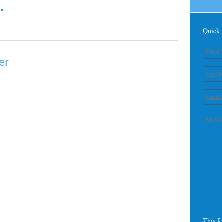
.
Quick 
er
This f