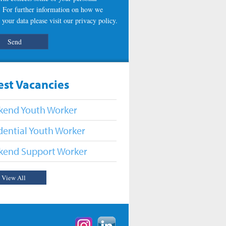
s. For further information on how we
 your data please visit our
privacy policy
.
est Vacancies
end Youth Worker
dential Youth Worker
end Support Worker
View All