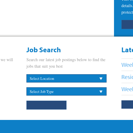
detail
protect
Job Search
Lat
 we will
Search our latest job postings below to find the
Week
jobs that suit you best
Resi
Week