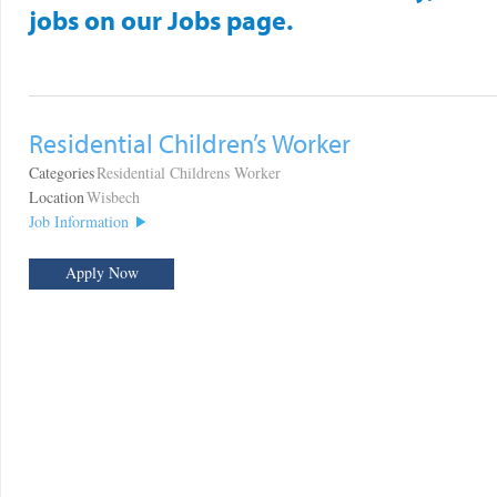
jobs on our Jobs page.
Residential Children’s Worker
Categories
Residential Childrens Worker
Location
Wisbech
Job Information
Apply Now