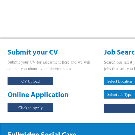
Submit your CV
Job Sear
Submit your CV for assessment here and we will
Search our latest 
contact you about available vacancies
jobs that suit you 
CV Upload
Online Application
Click to Apply
Fulbridge Social Care