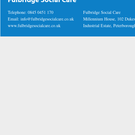
Telephone: 0845 0451 170
Fulbridge Social Care
Email:
info@fulbridgesocialcare.co.uk
Millennium House, 102 Duke
www.fulbridgesocialcare.co.uk
Industrial Estate, Peterboro