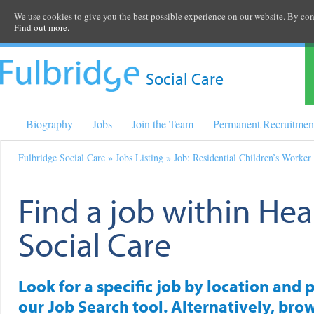
We use cookies to give you the best possible experience on our website. By cont
Find out more.
Social Care
Biography
Jobs
Join the Team
Permanent Recruitmen
Fulbridge Social Care
»
Jobs Listing
» Job: Residential Children’s Worker
Find a job within Hea
Social Care
Look for a specific job by location and 
our Job Search tool. Alternatively, brow