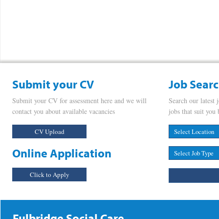
Submit your CV
Job Sear
Submit your CV for assessment here and we will
Search our latest 
contact you about available vacancies
jobs that suit you 
CV Upload
Online Application
Click to Apply
Fulbridge Social Care