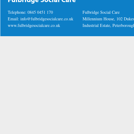
Telephone: 0845 0451 170
Fulbridge Social Care
Email:
info@fulbridgesocialcare.co.uk
Millennium House, 102 Duke
www.fulbridgesocialcare.co.uk
Industrial Estate, Peterboro