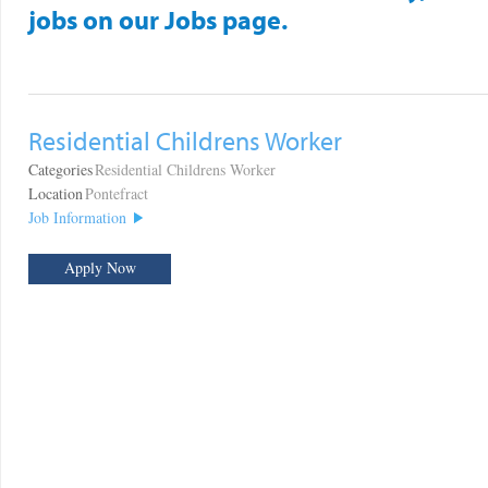
jobs on our Jobs page.
Residential Childrens Worker
Categories
Residential Childrens Worker
Location
Pontefract
Job Information
Apply Now