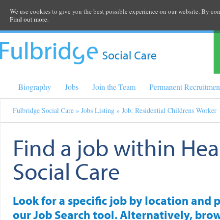
We use cookies to give you the best possible experience on our website. By cont
Find out more.
Social Care
Biography
Jobs
Join the Team
Permanent Recruitmen
Fulbridge Social Care
»
Jobs Listing
» Job: Residential Childrens Worker
Find a job within Hea
Social Care
Look for a specific job by location and 
our Job Search tool. Alternatively, brow