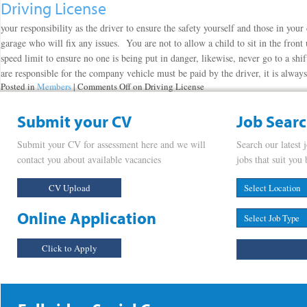
Driving License
your responsibility as the driver to ensure the safety yourself and those in your
garage who will fix any issues. You are not to allow a child to sit in the fron
speed limit to ensure no one is being put in danger, likewise, never go to a shi
are responsible for the company vehicle must be paid by the driver, it is alwa
Posted in
Members
|
Comments Off
on Driving License
Submit your CV
Job Sear
Submit your CV for assessment here and we will
Search our latest 
contact you about available vacancies
jobs that suit you 
CV Upload
Online Application
Click to Apply