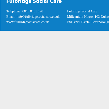
Fulbridge Social Care
Telephone: 0845 0451 170
Fulbridge Social Care
Email:
info@fulbridgesocialcare.co.uk
Millennium House, 102 Duke
www.fulbridgesocialcare.co.uk
Industrial Estate, Peterboro