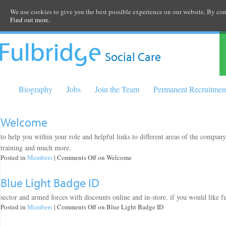
We use cookies to give you the best possible experience on our website. By cont
Find out more.
Social Care
Biography
Jobs
Join the Team
Permanent Recruitmen
Welcome
to help you within your role and helpful links to different areas of the compan
training and much more.
Posted in
Members
|
Comments Off
on Welcome
Blue Light Badge ID
sector and armed forces with discounts online and in-store. if you would like f
Posted in
Members
|
Comments Off
on Blue Light Badge ID