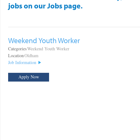
jobs on our Jobs page.
Weekend Youth Worker
Categories
Weekend Youth Worker
Location
Oldham
Job Information
Apply Now