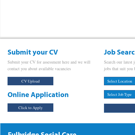
Submit your CV
Job Sear
Submit your CV for assessment here and we will
Search our latest 
contact you about available vacancies
jobs that suit you 
CV Upload
Online Application
Click to Apply
Fulbridge Social Care