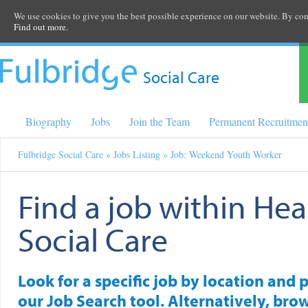
We use cookies to give you the best possible experience on our website. By cont
Find out more.
Social Care
Biography
Jobs
Join the Team
Permanent Recruitmen
Fulbridge Social Care
»
Jobs Listing
» Job: Weekend Youth Worker
Find a job within Hea
Social Care
Look for a specific job by location and 
our Job Search tool. Alternatively, brow