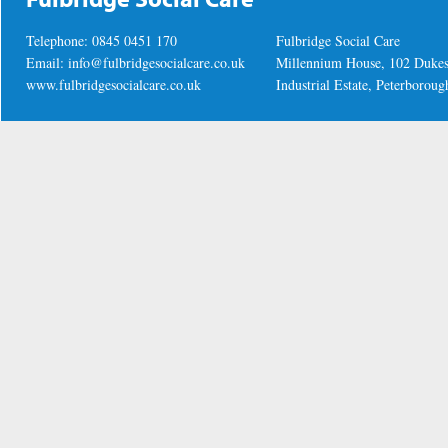
Telephone: 0845 0451 170
Fulbridge Social Care
Email:
info@fulbridgesocialcare.co.uk
Millennium House, 102 Duke
www.fulbridgesocialcare.co.uk
Industrial Estate, Peterboro