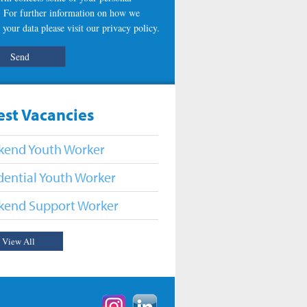
s. For further information on how we
 your data please visit our
privacy policy
.
est Vacancies
end Youth Worker
dential Youth Worker
end Support Worker
View All