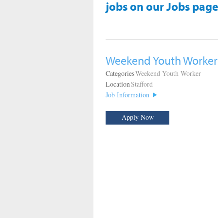
jobs on our Jobs page
Weekend Youth Worker
Categories
Weekend Youth Worker
Location
Stafford
Job Information
Apply Now