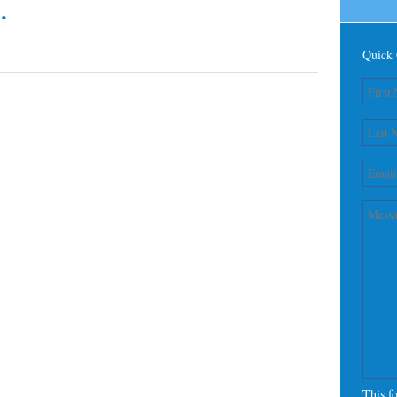
.
Quick 
This f