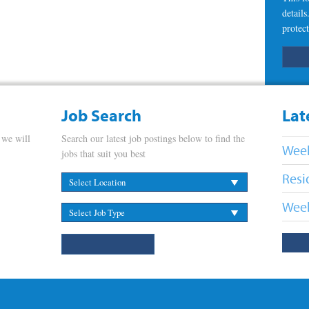
detail
protect
Job Search
Lat
 we will
Search our latest job postings below to find the
Week
jobs that suit you best
Resi
Week