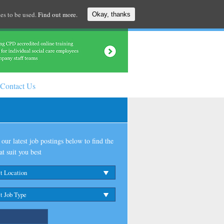
es to be used.
Find out more.
Okay, thanks
Contact Us
our latest job postings below to find the
at suit you best