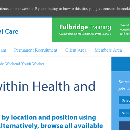
rience on our website. By continuing to browse this site, you give consent for cooki
al Care
Team
Permanent Recruitment
Client Area
Members Area
ob: Weekend Youth Worker
within Health and
Search 
jobs th
b by location and position using
lternatively, browse all available