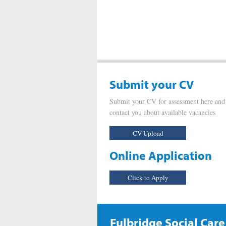
Submit your CV
Submit your CV for assessment here and
contact you about available vacancies
CV Upload
Online Application
Click to Apply
Fulbridge Social Care