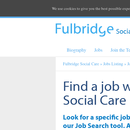
We use cookies to give you the best possible expe
Soci
Biography
Jobs
Join the 
Fulbridge Social Care
»
Jobs Listing
» J
Find a job 
Social Care
Look for a specific jo
our Job Search tool. A