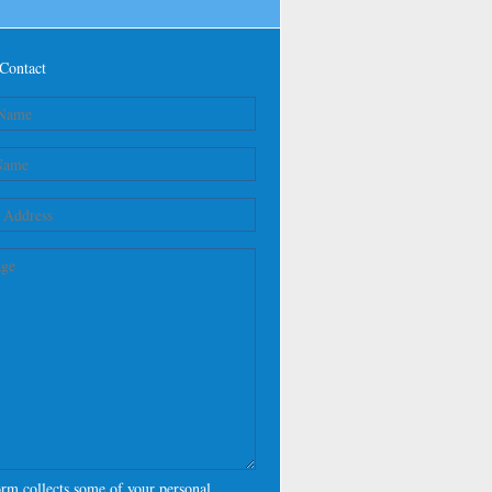
Contact
orm collects some of your personal