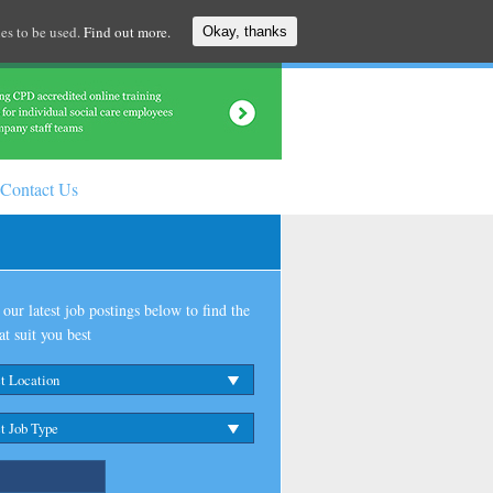
es to be used.
Find out more.
Okay, thanks
Contact Us
our latest job postings below to find the
at suit you best