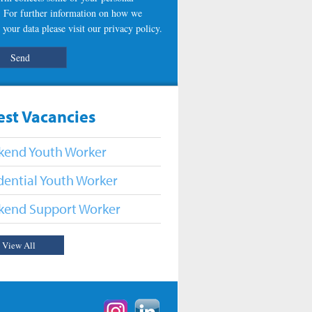
s. For further information on how we
 your data please visit our
privacy policy
.
est Vacancies
end Youth Worker
dential Youth Worker
end Support Worker
View All