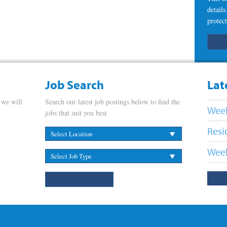
detail
protect
Job Search
Lat
 we will
Search our latest job postings below to find the
Week
jobs that suit you best
Resi
Week