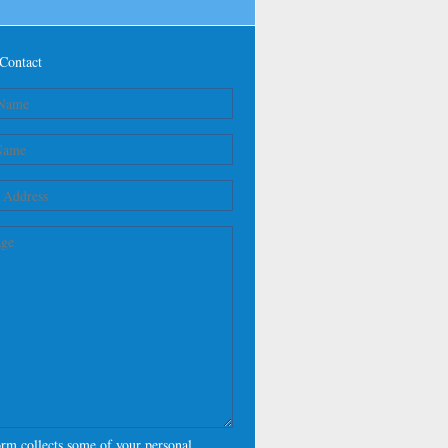
Contact
orm collects some of your personal