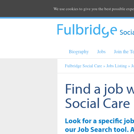
We use cookies to give you the best possible expe
Soci
Biography
Jobs
Join the 
Fulbridge Social Care
»
Jobs Listing
» J
Find a job 
Social Care
Look for a specific jo
our Job Search tool. A