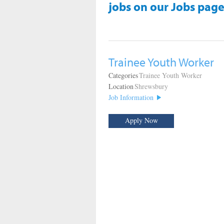
jobs on our Jobs page
Trainee Youth Worker
Categories
Trainee Youth Worker
Location
Shrewsbury
Job Information
Apply Now