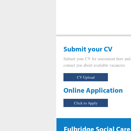
Submit your CV
Submit your CV for assessment here and
contact you about available vacancies
CV Upload
Online Application
Click to Apply
Fulbridge Social Care