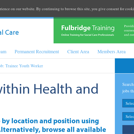
rience on our website. By continuing to browse this site, you give consent for cooki
al Care
Team
Permanent Recruitment
Client Area
Members Area
ob: Trainee Youth Worker
within Health and
Search 
jobs th
b by location and position using
lternatively, browse all available