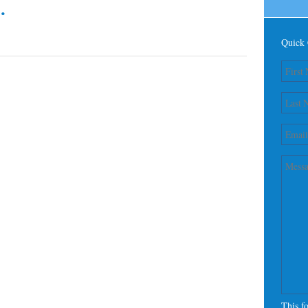
.
Quick 
This f