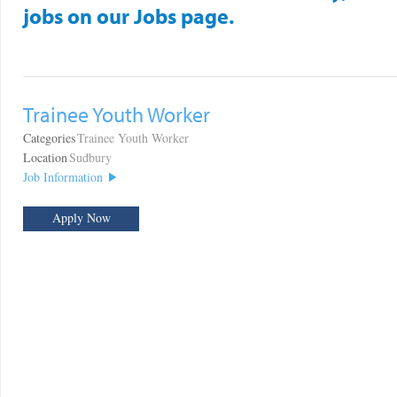
jobs on our Jobs page.
Trainee Youth Worker
Categories
Trainee Youth Worker
Location
Sudbury
Job Information
Apply Now