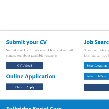
Submit your CV
Job Sear
Submit your CV for assessment here and we will
Search our latest 
contact you about available vacancies
jobs that suit you 
CV Upload
Online Application
Click to Apply
Fulbridge Social Care