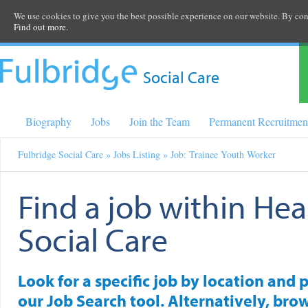
We use cookies to give you the best possible experience on our website. By cont
Find out more.
Social Care
Biography
Jobs
Join the Team
Permanent Recruitmen
Fulbridge Social Care
»
Jobs Listing
» Job: Trainee Youth Worker
Find a job within Hea
Social Care
Look for a specific job by location and 
our Job Search tool. Alternatively, brow