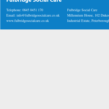
Telephone: 0845 0451 170
Fulbridge Social Care
Email:
info@fulbridgesocialcare.co.uk
Millennium House, 102 Duke
www.fulbridgesocialcare.co.uk
Industrial Estate, Peterboro