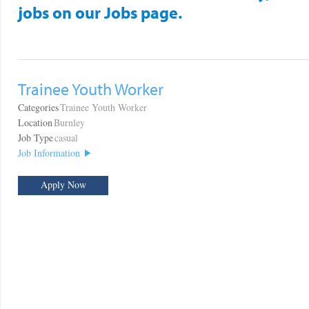
jobs on our Jobs page.
Trainee Youth Worker
Categories
Trainee Youth Worker
Location
Burnley
Job Type
casual
Job Information
Apply Now