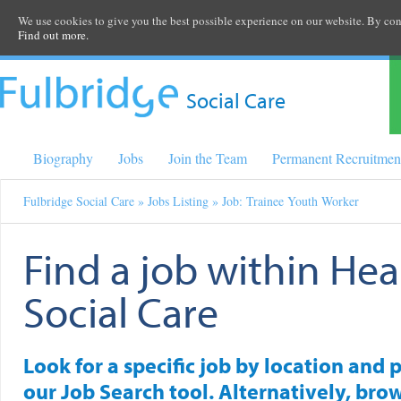
We use cookies to give you the best possible experience on our website. By cont
Find out more.
Social Care
Biography
Jobs
Join the Team
Permanent Recruitmen
Fulbridge Social Care
»
Jobs Listing
» Job: Trainee Youth Worker
Find a job within Hea
Social Care
Look for a specific job by location and 
our Job Search tool. Alternatively, brow