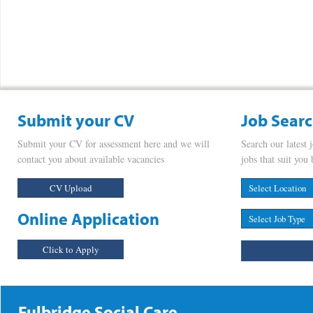
Submit your CV
Job Sear
Submit your CV for assessment here and we will
Search our latest 
contact you about available vacancies
jobs that suit you 
CV Upload
Online Application
Click to Apply
Fulbridge Social Care