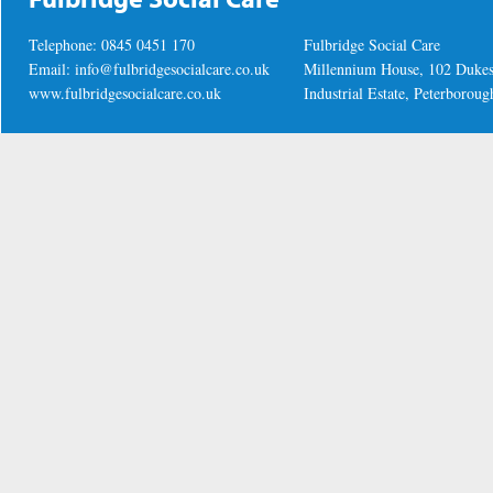
Telephone: 0845 0451 170
Fulbridge Social Care
Email:
info@fulbridgesocialcare.co.uk
Millennium House, 102 Duke
www.fulbridgesocialcare.co.uk
Industrial Estate, Peterboro