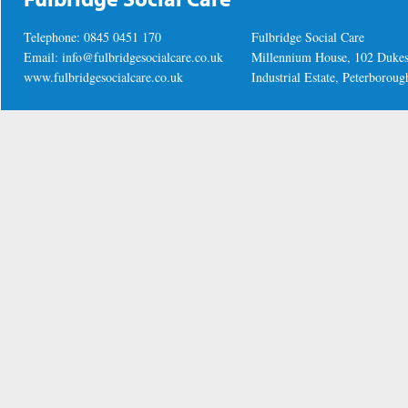
Telephone: 0845 0451 170
Fulbridge Social Care
Email:
info@fulbridgesocialcare.co.uk
Millennium House, 102 Duke
www.fulbridgesocialcare.co.uk
Industrial Estate, Peterboro