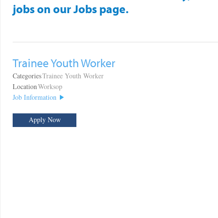
jobs on our Jobs page.
Trainee Youth Worker
Categories
Trainee Youth Worker
Location
Worksop
Job Information
Apply Now