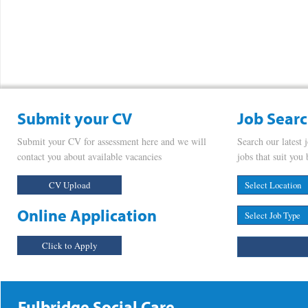
Submit your CV
Job Sear
Submit your CV for assessment here and we will
Search our latest 
contact you about available vacancies
jobs that suit you 
CV Upload
Online Application
Click to Apply
Fulbridge Social Care