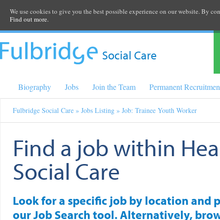
We use cookies to give you the best possible experience on our website. By cont
Find out more.
Social Care
Biography
Jobs
Join the Team
Permanent Recruitmen
Fulbridge Social Care
»
Jobs Listing
» Job: Trainee Youth Worker
Find a job within Hea
Social Care
Look for a specific job by location and 
our Job Search tool. Alternatively, brow