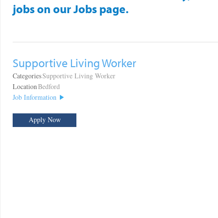
jobs on our Jobs page.
Supportive Living Worker
Categories
Supportive Living Worker
Location
Bedford
Job Information
Apply Now