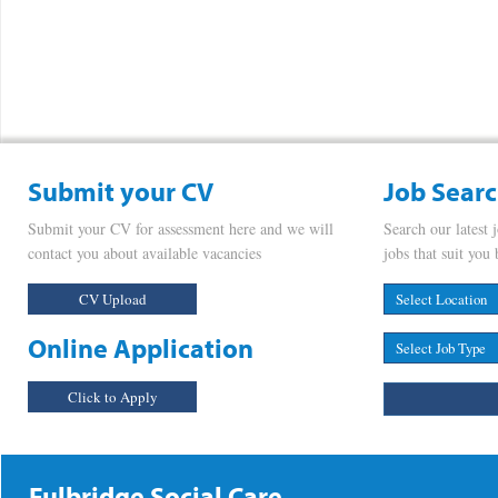
Submit your CV
Job Sear
Submit your CV for assessment here and we will
Search our latest 
contact you about available vacancies
jobs that suit you 
CV Upload
Online Application
Click to Apply
Fulbridge Social Care