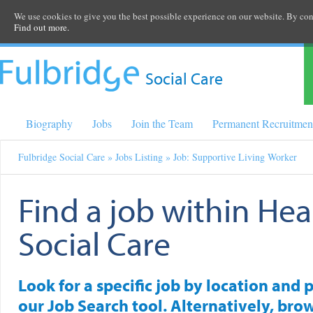
We use cookies to give you the best possible experience on our website. By cont
Find out more.
Social Care
Biography
Jobs
Join the Team
Permanent Recruitmen
Fulbridge Social Care
»
Jobs Listing
» Job: Supportive Living Worker
Find a job within Hea
Social Care
Look for a specific job by location and 
our Job Search tool. Alternatively, brow