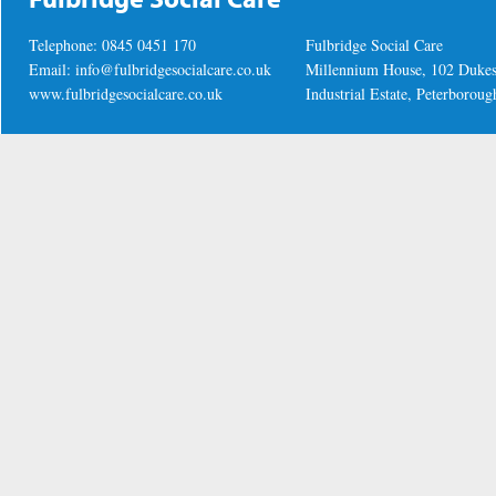
Telephone: 0845 0451 170
Fulbridge Social Care
Email:
info@fulbridgesocialcare.co.uk
Millennium House, 102 Duke
www.fulbridgesocialcare.co.uk
Industrial Estate, Peterboro