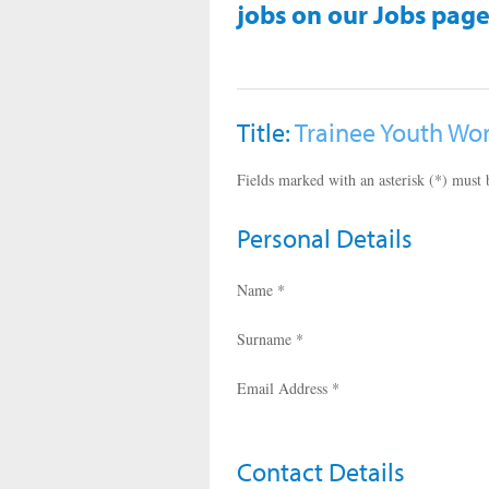
jobs on our Jobs page
Title:
Trainee Youth Wo
Fields marked with an asterisk (*) must b
Personal Details
Name *
Surname *
Email Address *
Contact Details