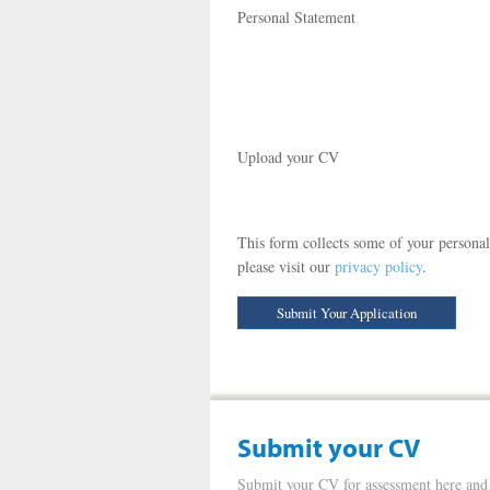
Personal Statement
Upload your CV
This form collects some of your personal
please visit our
privacy policy
.
Submit your CV
Submit your CV for assessment here and