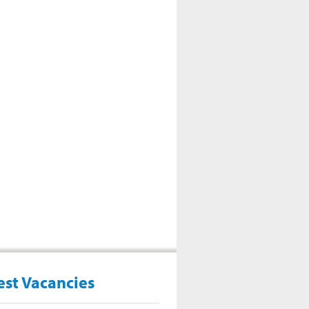
est Vacancies