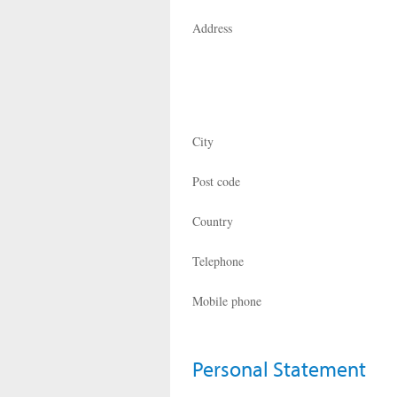
Address
City
Post code
Country
Telephone
Mobile phone
Personal Statement