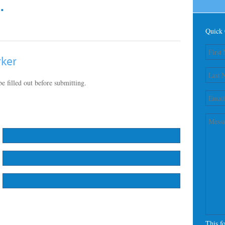
.
Quick 
rker
e filled out before submitting.
This f