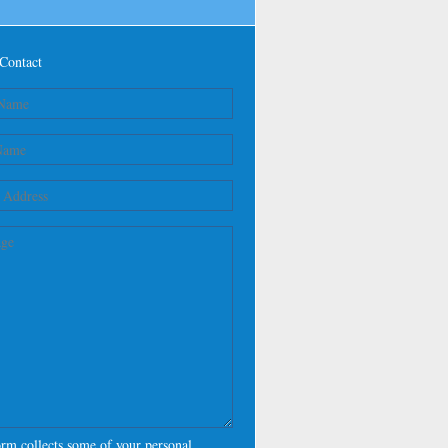
Contact
orm collects some of your personal