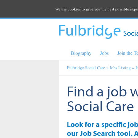
We use cookies to give you the best possible expe
Soci
Biography
Jobs
Join the 
Fulbridge Social Care
»
Jobs Listing
» J
Find a job 
Social Care
Look for a specific jo
our Job Search tool. A