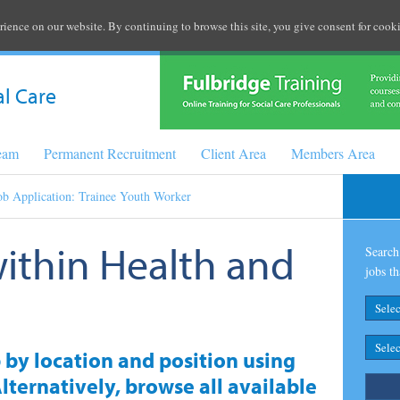
rience on our website. By continuing to browse this site, you give consent for cooki
al Care
Team
Permanent Recruitment
Client Area
Members Area
ob Application: Trainee Youth Worker
within Health and
Search 
jobs th
b by location and position using
lternatively, browse all available