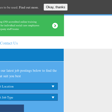
es to be used.
Find out more.
Okay, thanks
Contact Us
our latest job postings below to find the
at suit you best