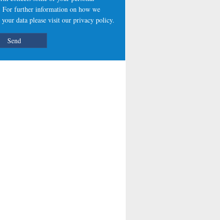
s. For further information on how we
 your data please visit our
privacy policy
.