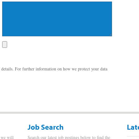
 details. For further information on how we protect your data
Job Search
Lat
 we will
Search our latest job postings below to find the