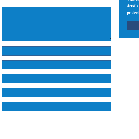
detail
protect