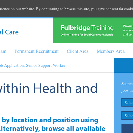
rience on our website. By continuing to browse this site, you give consent for cooki
al Care
Team
Permanent Recruitment
Client Area
Members Area
ob Application: Senior Support Worker
within Health and
Search 
jobs th
b by location and position using
lternatively, browse all available