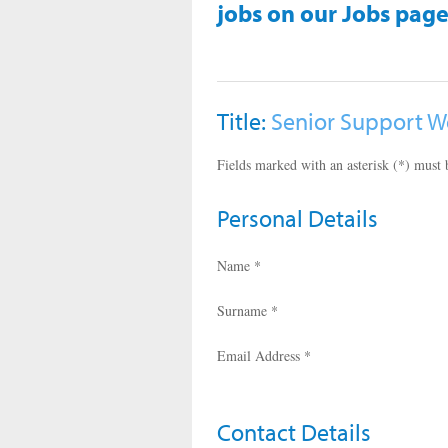
jobs on our Jobs page
Title:
Senior Support W
Fields marked with an asterisk (*) must b
Personal Details
Name *
Surname *
Email Address *
Contact Details