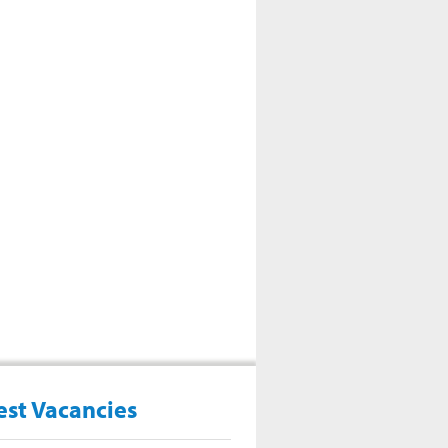
est Vacancies