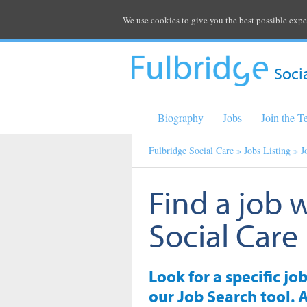
We use cookies to give you the best possible expe
Soci
Biography
Jobs
Join the 
Fulbridge Social Care
»
Jobs Listing
» J
Find a job 
Social Care
Look for a specific jo
our Job Search tool. A