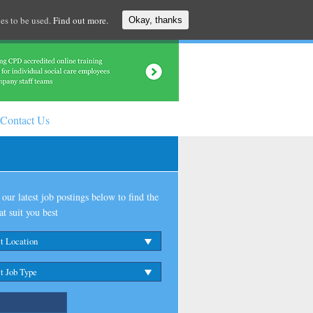
es to be used.
Find out more.
Okay, thanks
Contact Us
our latest job postings below to find the
at suit you best