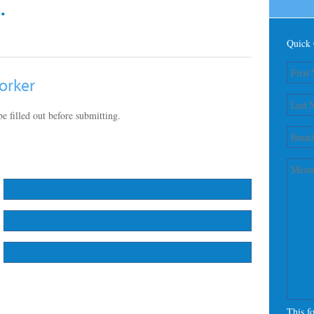
.
Quick 
orker
e filled out before submitting.
This f