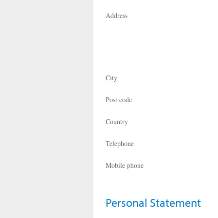
Address
City
Post code
Country
Telephone
Mobile phone
Personal Statement