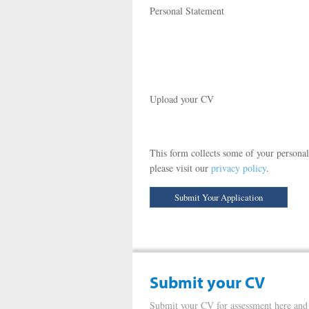
Personal Statement
Upload your CV
This form collects some of your personal
please visit our
privacy policy
.
Submit your CV
Submit your CV for assessment here and