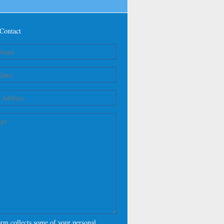
Contact
orm collects some of your personal