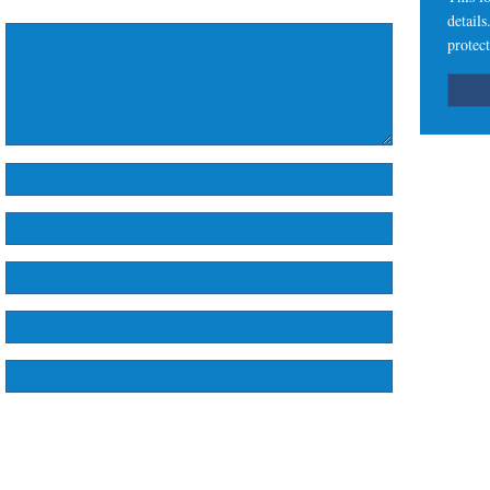
detail
protect