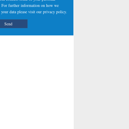
s. For further information on how we
 your data please visit our
privacy policy
.