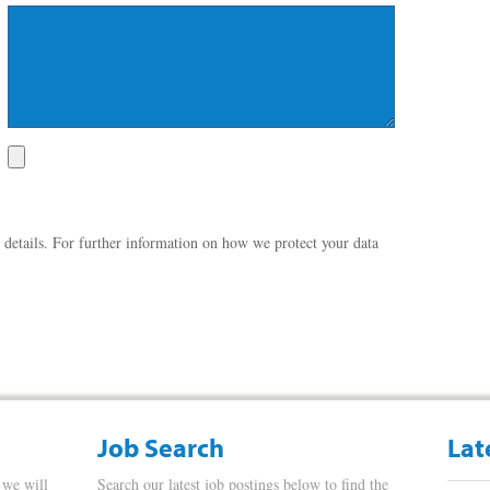
 details. For further information on how we protect your data
Job Search
Lat
 we will
Search our latest job postings below to find the