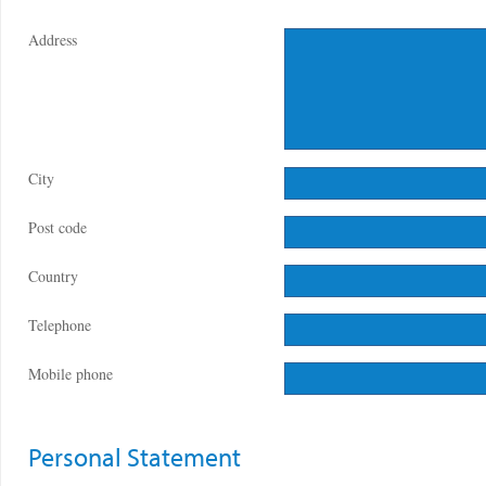
Address
City
Post code
Country
Telephone
Mobile phone
Personal Statement