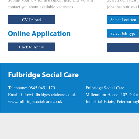
contact you about available vacancies
jobs that suit you 
CV Upload
Online Application
Click to Apply
Fulbridge Social Care
Telephone: 0845 0451 170
Fulbridge Social Care
Email:
info@fulbridgesocialcare.co.uk
Millennium House, 102 Duke
www.fulbridgesocialcare.co.uk
Industrial Estate, Peterboro