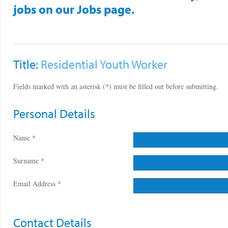
jobs on our Jobs page.
Title:
Residential Youth Worker
Fields marked with an asterisk (*) must be filled out before submitting.
Personal Details
Name *
Surname *
Email Address *
Contact Details