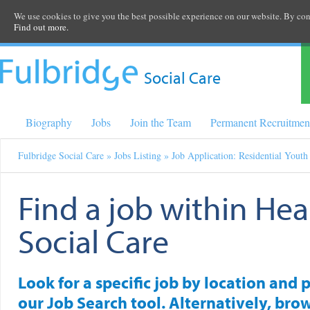
We use cookies to give you the best possible experience on our website. By cont
Find out more.
Social Care
Biography
Jobs
Join the Team
Permanent Recruitmen
Fulbridge Social Care
»
Jobs Listing
» Job Application: Residential Yout
Find a job within Hea
Social Care
Look for a specific job by location and 
our Job Search tool. Alternatively, brow