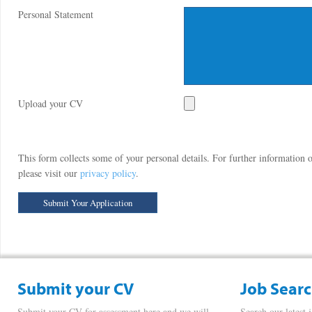
Personal Statement
Upload your CV
This form collects some of your personal details. For further information
please visit our
privacy policy
.
Submit your CV
Job Sear
Submit your CV for assessment here and we will
Search our latest 