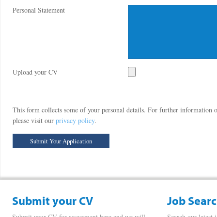
Personal Statement
Upload your CV
This form collects some of your personal details. For further information
please visit our
privacy policy
.
Submit your CV
Job Sear
Submit your CV for assessment here and we will
Search our latest 