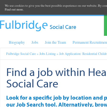
We use cookies to give you the best possible experience on our website. By cont
Find out more.
Social Care
Biography
Jobs
Join the Team
Permanent Recruitmen
Fulbridge Social Care
»
Jobs Listing
» Job Application: Residential Child
Find a job within Hea
Social Care
Look for a specific job by location and 
our Job Search tool. Alternatively, brow