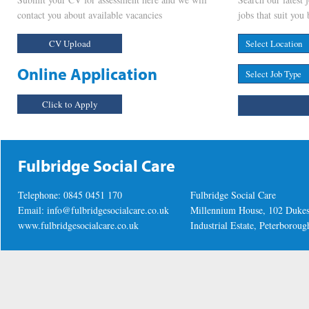
contact you about available vacancies
jobs that suit you 
CV Upload
Online Application
Click to Apply
Fulbridge Social Care
Telephone: 0845 0451 170
Fulbridge Social Care
Email:
info@fulbridgesocialcare.co.uk
Millennium House, 102 Duke
www.fulbridgesocialcare.co.uk
Industrial Estate, Peterboro