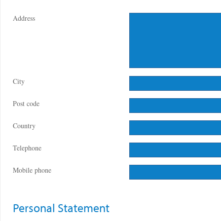
Address
City
Post code
Country
Telephone
Mobile phone
Personal Statement