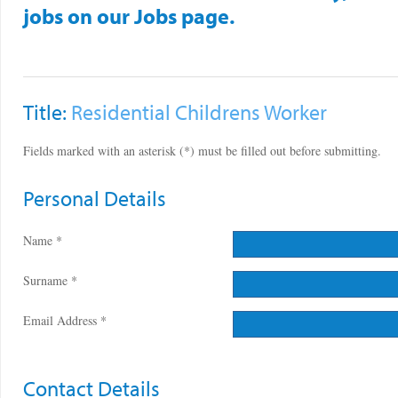
jobs on our Jobs page.
Title:
Residential Childrens Worker
Fields marked with an asterisk (*) must be filled out before submitting.
Personal Details
Name *
Surname *
Email Address *
Contact Details