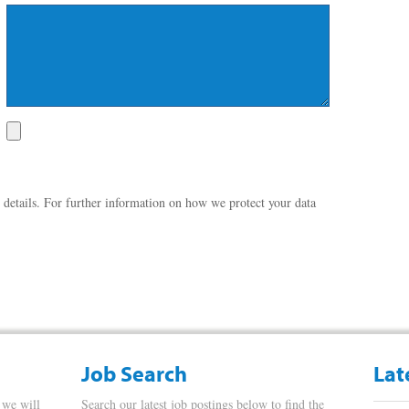
 details. For further information on how we protect your data
Job Search
Lat
 we will
Search our latest job postings below to find the