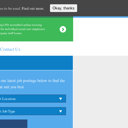
es to be used.
Find out more.
Okay, thanks
Contact Us
our latest job postings below to find the
at suit you best