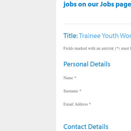
jobs on our Jobs page
Title:
Trainee Youth Wo
Fields marked with an asterisk (*) must b
Personal Details
Name *
Surname *
Email Address *
Contact Details