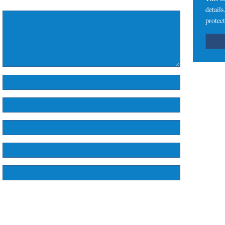
detail
protect