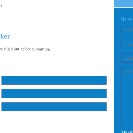
.
Quick 
rker
e filled out before submitting.
This f