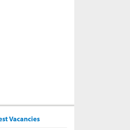
est Vacancies