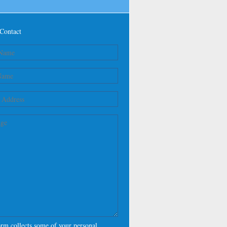
Contact
orm collects some of your personal