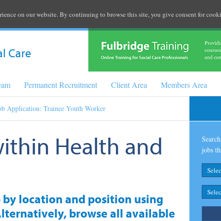
rience on our website. By continuing to browse this site, you give consent for cooki
al Care
Team
Permanent Recruitment
Client Area
Members Area
ob Application: Trainee Youth Worker
within Health and
Search 
jobs th
b by location and position using
lternatively, browse all available