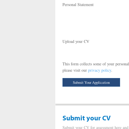
Personal Statement
Upload your CV
This form collects some of your personal
please visit our
privacy policy
.
Submit your CV
Submit your CV for assessment here and