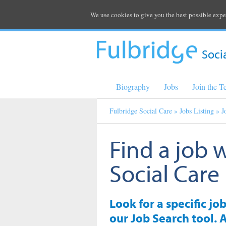
We use cookies to give you the best possible expe
Soci
Biography
Jobs
Join the 
Fulbridge Social Care
»
Jobs Listing
» J
Find a job 
Social Care
Look for a specific jo
our Job Search tool. A