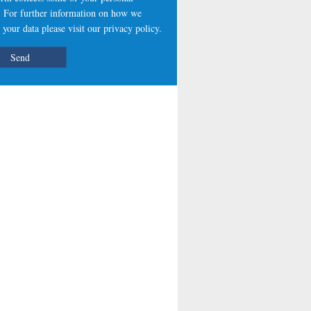
s. For further information on how we
 your data please visit our
privacy policy
.