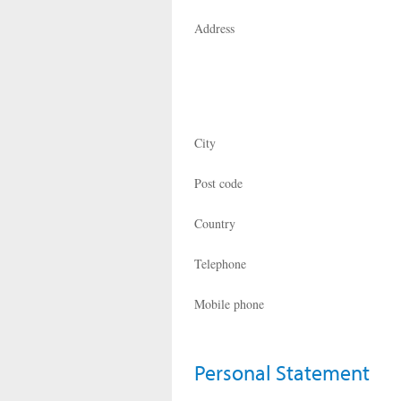
Address
City
Post code
Country
Telephone
Mobile phone
Personal Statement