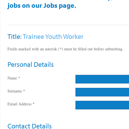
jobs on our Jobs page.
Title:
Trainee Youth Worker
Fields marked with an asterisk (*) must be filled out before submitting.
Personal Details
Name *
Surname *
Email Address *
Contact Details