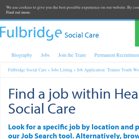
We use cookies to give you the best possible experience on our website. By cont
Find out more.
Social Care
Biography
Jobs
Join the Team
Permanent Recruitmen
Fulbridge Social Care
»
Jobs Listing
» Job Application: Trainee Youth Wo
Find a job within Hea
Social Care
Look for a specific job by location and 
our Job Search tool. Alternatively, brow