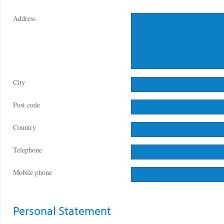
Address
City
Post code
Country
Telephone
Mobile phone
Personal Statement