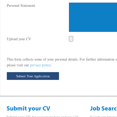
Personal Statement
Upload your CV
This form collects some of your personal details. For further information
please visit our
privacy policy
.
Submit your CV
Job Sear
Submit your CV for assessment here and we will
Search our latest 