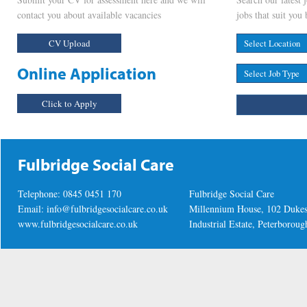
contact you about available vacancies
jobs that suit you 
CV Upload
Online Application
Click to Apply
Fulbridge Social Care
Telephone: 0845 0451 170
Fulbridge Social Care
Email:
info@fulbridgesocialcare.co.uk
Millennium House, 102 Duke
www.fulbridgesocialcare.co.uk
Industrial Estate, Peterboro